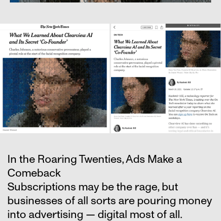
In the Roaring Twenties, Ads Make a
Comeback
Subscriptions may be the rage, but
businesses of all sorts are pouring money
into advertising — digital most of all.