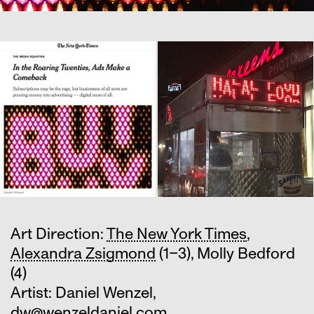
Art Direction:
The New York Times
,
Alexandra Zsigmond
(1–3), Molly Bedford
(4)
Artist: Daniel Wenzel,
dw@wenzeldaniel.com