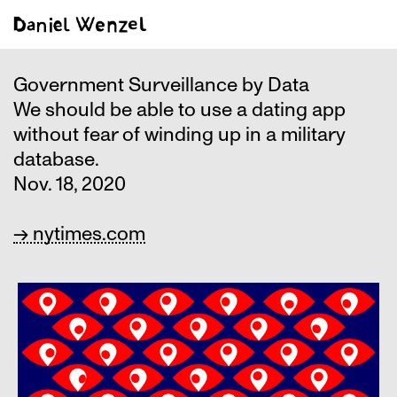
Government Surveillance by Data
We should be able to use a dating app
without fear of winding up in a military
database.
Nov. 18, 2020
→ nytimes.com