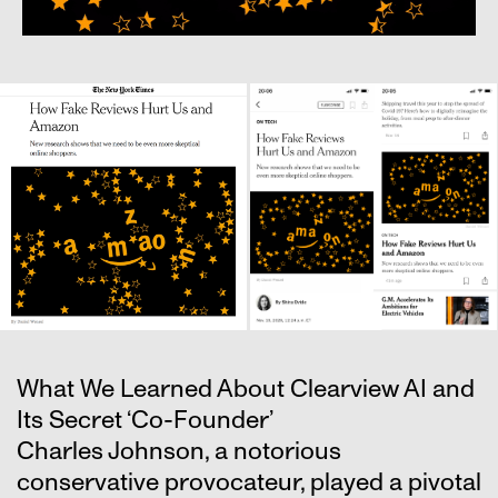
What We Learned About Clearview AI and
Its Secret ‘Co-Founder’
Charles Johnson, a notorious
conservative provocateur, played a pivotal