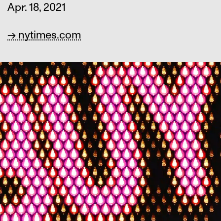
Apr. 18, 2021
→ nytimes.com