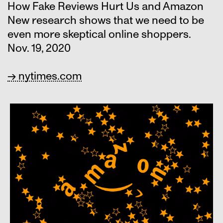
How Fake Reviews Hurt Us and Amazon
New research shows that we need to be
even more skeptical online shoppers.
Nov. 19, 2020
→ nytimes.com