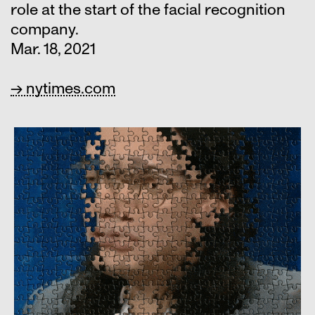
role at the start of the facial recognition
company.
Mar. 18, 2021
→ nytimes.com